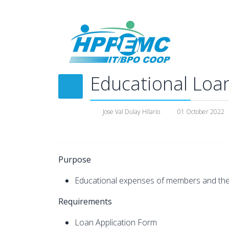
Educational Loa
Jose Val Dulay Hilario
01 October 2022
Purpose
Educational expenses of members and their 
Requirements
Loan Application Form