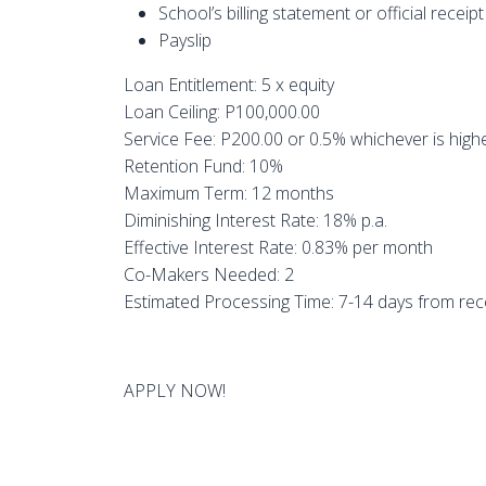
School’s billing statement or official receipt
Payslip
Loan Entitlement: 5 x equity
Loan Ceiling: P100,000.00
Service Fee: P200.00 or 0.5% whichever is high
Retention Fund: 10%
Maximum Term: 12 months
Diminishing Interest Rate: 18% p.a.
Effective Interest Rate: 0.83% per month
Co-Makers Needed: 2
Estimated Processing Time: 7-14 days from rece
APPLY NOW!