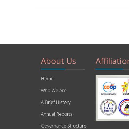
About Us
Affiliatio
Home
Who We Are
A Brief History
Annual Reports
Governance Structure