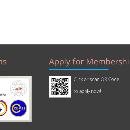
ns
Apply for Membershi
Click or scan QR Code
to apply now!