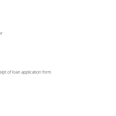
er
ipt of loan application form.