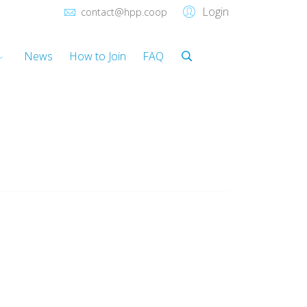
Login
contact@hpp.coop
News
How to Join
FAQ