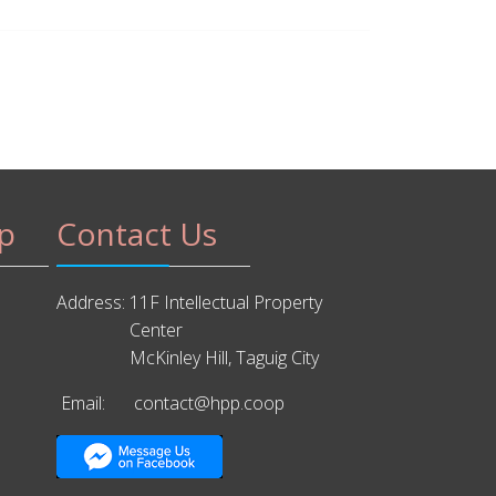
p
Contact Us
Address:
11F Intellectual Property
Center
McKinley Hill, Taguig City
Email:
contact@hpp.coop