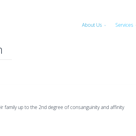
About Us
Services
n
family up to the 2nd degree of consanguinity and affinity