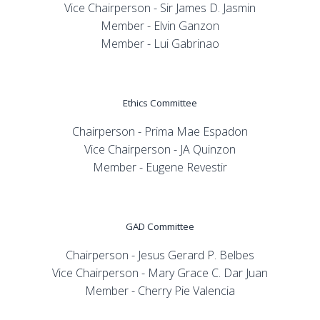
Vice Chairperson - Sir James D. Jasmin
Member - Elvin Ganzon
Member - Lui Gabrinao
Ethics Committee
Chairperson - Prima Mae Espadon
Vice Chairperson - JA Quinzon
Member - Eugene Revestir
GAD Committee
Chairperson - Jesus Gerard P. Belbes
Vice Chairperson - Mary Grace C. Dar Juan
Member - Cherry Pie Valencia