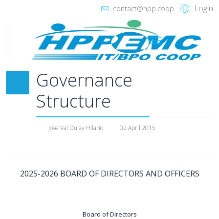
Login
contact@hpp.coop
Governance
Structure
Jose Val Dulay Hilario
02 April 2015
2025-2026 BOARD OF DIRECTORS AND OFFICERS
Board of Directors