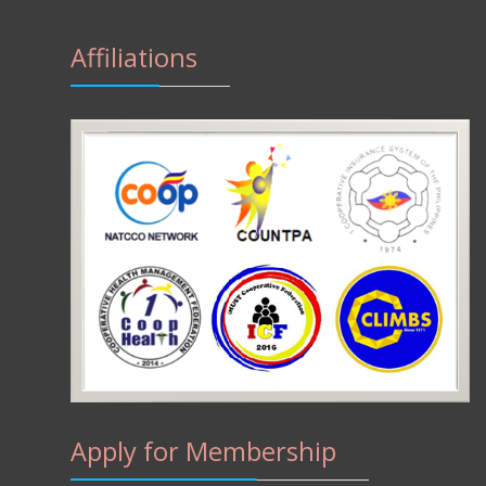
Affiliations
Apply for Membership