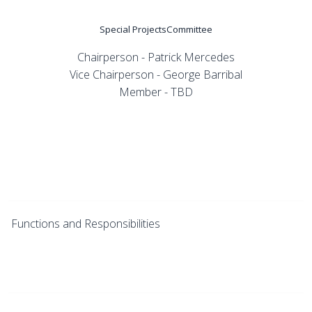
Special ProjectsCommittee
Chairperson - Patrick Mercedes
Vice Chairperson - George Barribal
Member - TBD
Functions and Responsibilities