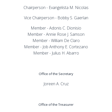
Chairperson - Evangelista M. Nicolas
Vice Chairperson - Bobby S. Gaerlan
Member - Adonis C. Dionisio
Member - Annie Rose J. Samson
Member - William De Claro
Member - Job Anthony E. Cortezano
Member - Julius H. Abarro
Office of the Secretary
Joreen A. Cruz
Office of the Treasurer