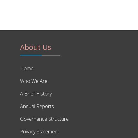
About Us
Home
Who We Are
A Brief History
Annual Reports
Governance Structure
Privacy Statement