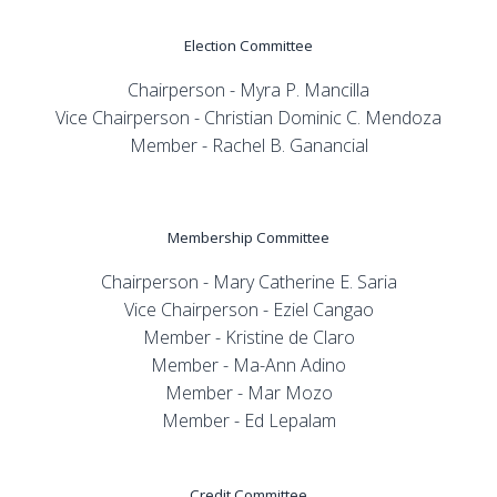
Election Committee
Chairperson - Myra P. Mancilla
Vice Chairperson - Christian Dominic C. Mendoza
Member - Rachel B. Ganancial
Membership Committee
Chairperson - Mary Catherine E. Saria
Vice Chairperson - Eziel Cangao
Member - Kristine de Claro
Member - Ma-Ann Adino
Member - Mar Mozo
Member - Ed Lepalam
Credit Committee