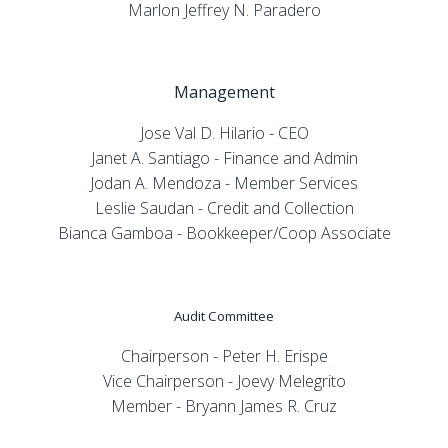
Marlon Jeffrey N. Paradero
Management
Jose Val D. Hilario - CEO
Janet A. Santiago - Finance and Admin
Jodan A. Mendoza - Member Services
Leslie Saudan - Credit and Collection
Bianca Gamboa - Bookkeeper/Coop Associate
Audit Committee
Chairperson - Peter H. Erispe
Vice Chairperson - Joevy Melegrito
Member - Bryann James R. Cruz