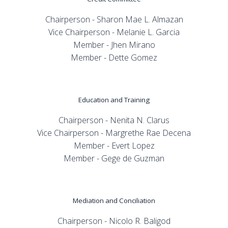
Chairperson - Sharon Mae L. Almazan
Vice Chairperson - Melanie L. Garcia
Member - Jhen Mirano
Member - Dette Gomez
Education and Training
Chairperson - Nenita N. Clarus
Vice Chairperson - Margrethe Rae Decena
Member - Evert Lopez
Member - Gege de Guzman
Mediation and Conciliation
Chairperson - Nicolo R. Baligod