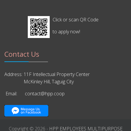
Click or scan QR Code
to apply now!
Contact Us
Address:
11F Intellectual Property Center
McKinley Hill, Taguig City
Email:
contact@hpp.coop
Copyright © 2026 -
HPP EMPLOYEES MULTIPURPOSE