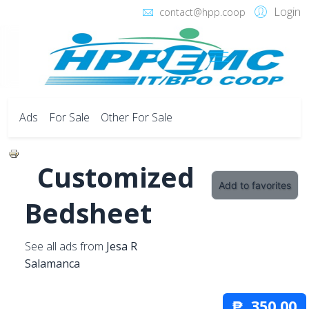
Login
contact@hpp.coop
Ads
For Sale
Other For Sale
Customized
Add to favorites
Bedsheet
See all ads from
Jesa R
Salamanca
₱ 350.00