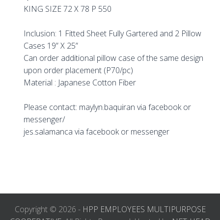
KING SIZE 72 X 78 P 550
Inclusion: 1 Fitted Sheet Fully Gartered and 2 Pillow
Cases 19” X 25”
Can order additional pillow case of the same design
upon order placement (P70/pc)
Material : Japanese Cotton Fiber
Please contact: maylyn.baquiran via facebook or
messenger/
jes.salamanca via facebook or messenger
Copyright © 2026 -
HPP EMPLOYEES MULTIPURPOSE