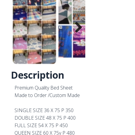
Next
Description
Premium Quality Bed Sheet
Made to Order /Custom Made
SINGLE SIZE 36 X 75 P 350
DOUBLE SIZE 48 X 75 P 400
FULL SIZE 54 X 75 P 450
QUEEN SIZE 60 X 75v P 480