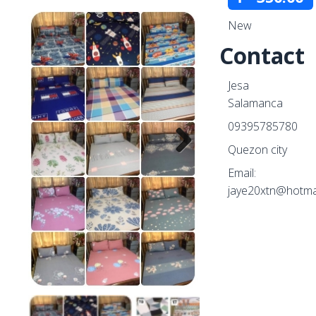
New
Contact
Jesa
Salamanca
09395785780
Quezon city
Email:
Next
jaye20xtn@hotma