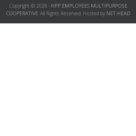
Copyright © 2026 -
HPP EMPLOYEES MULTIPURPOSE
COOPERATIVE.
All Rights Reserved. Hosted by
NET-HEAD