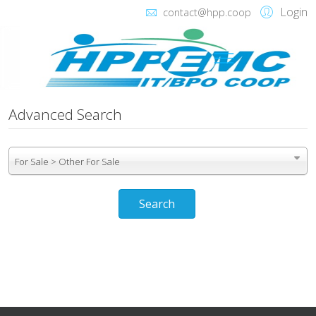
Login
contact@hpp.coop
Advanced Search
For Sale > Other For Sale